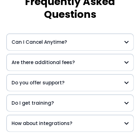
Frequently Asked
Questions
Can I Cancel Anytime?
Are there additional fees?
Do you offer support?
Do I get training?
How about integrations?