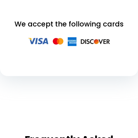
We accept the following cards