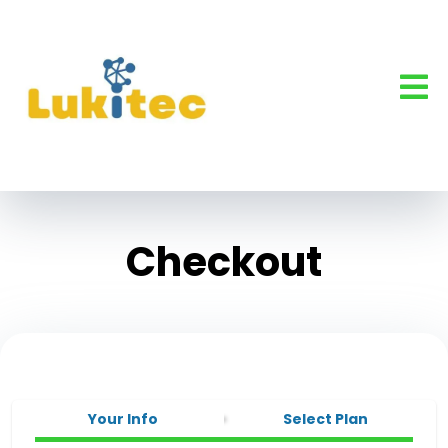
Checkout
Your Info
Select Plan