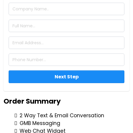
Next Step
Order Summary
2 Way Text & Email Conversation
GMB Messaging
Web Chat Widget