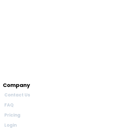
Company
Contact Us
FAQ
Pricing
Login