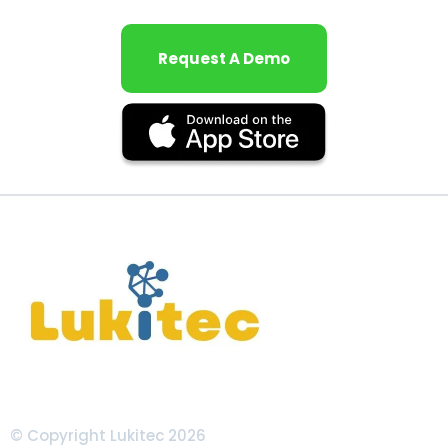
Request A Demo
© Copyright Lukitec 2026