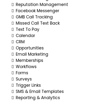
Reputation Management
Facebook Messenger
GMB Call Tracking
Missed Call Text Back
Text To Pay
Calendar
CRM
Opportunities
Email Marketing
Memberships
Workflows
Forms
Surveys
Trigger Links
SMS & Email Templates
Reporting & Analytics