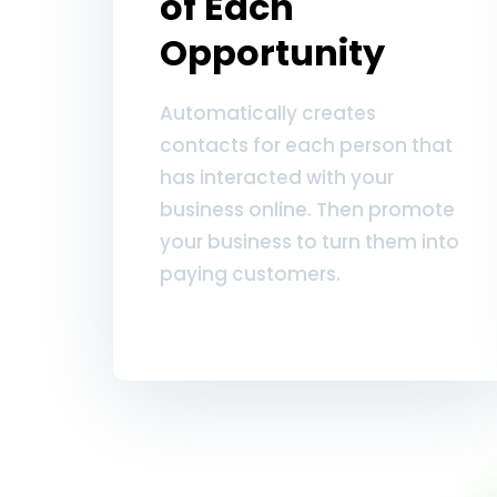
of Each
Opportunity
Automatically creates
contacts for each person that
has interacted with your
business online. Then promote
your business to turn them into
paying customers.