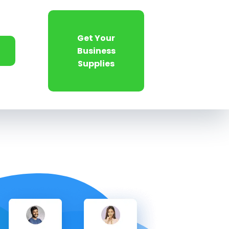
Get Your
Business
Supplies