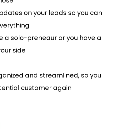
close
pdates on your leads so you can
everything
e a solo-preneaur or you have a
our side
rganized and streamlined, so you
tential customer again