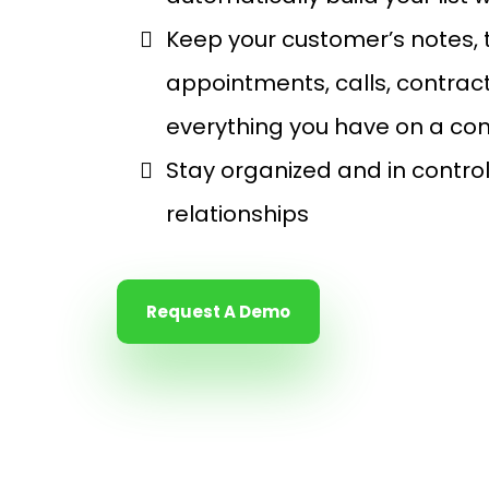
Keep your customer’s notes,
appointments, calls, contract
everything you have on a con
Stay organized and in contro
relationships
Request A Demo