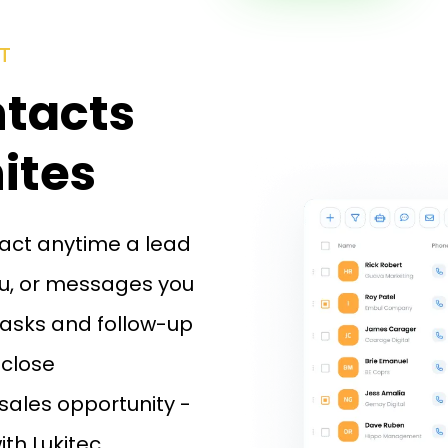
T
ntacts
ites
tact anytime a lead
you, or messages you
asks and follow-up
 close
sales opportunity -
ith Lukitec