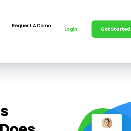
Request A Demo
Login
Get Started
es
 Does