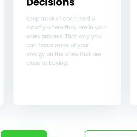
Decisions
Keep track of each lead &
exactly where they are in your
sales process. That way you
can focus more of your
energy on the ones that are
close to buying.