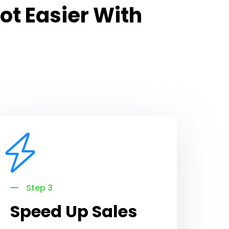
ot Easier With
Step 3
Speed Up Sales