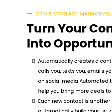
CRM & CONTACT MANAGEMEN
Turn Your Co
Into Opportun
Automatically creates a con
calls you, texts you, emails 
on social media Automated t
help you bring more deals to
Each new contact is another 
automatically build your list w