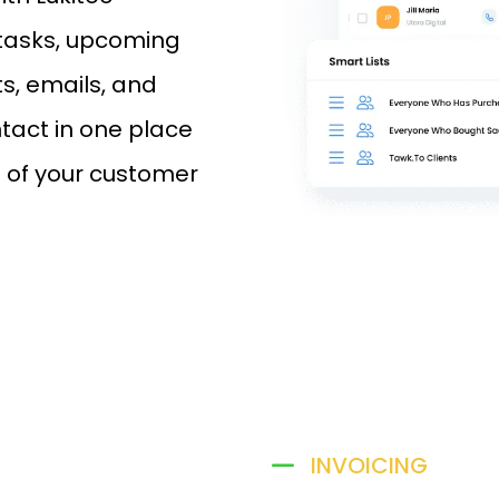
 tasks, upcoming
s, emails, and
tact in one place
l of your customer
INVOICING