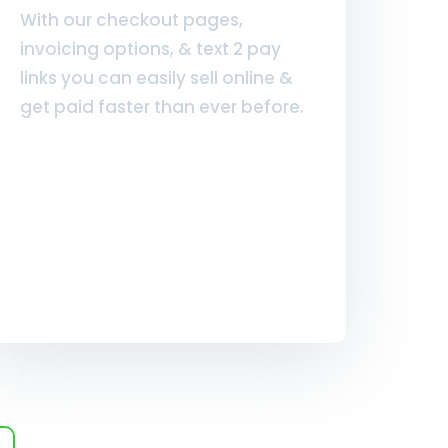
With our checkout pages,
invoicing options, & text 2 pay
links you can easily sell online &
get paid faster than ever before.