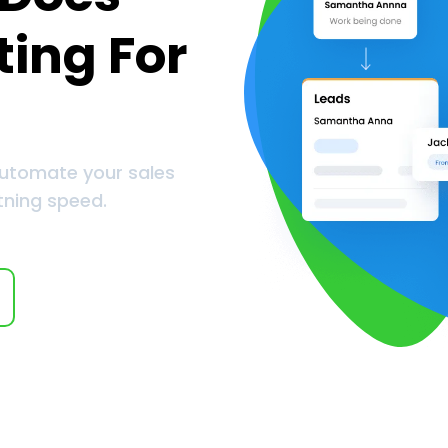
ting For
automate your sales
tning speed.