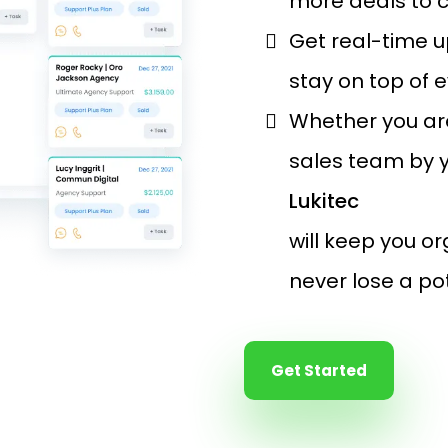
more deals to 
Get real-time u
stay on top of 
Whether you ar
sales team by y
Lukitec
will keep you o
never lose a po
Get Started