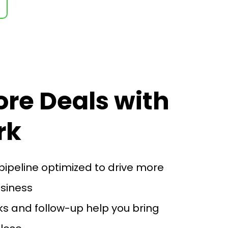
ore Deals with
rk
pipeline optimized to drive more
usiness
s and follow-up help you bring