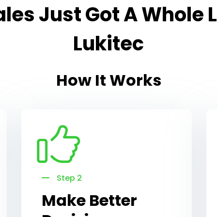
les Just Got A Whole L
Lukitec
How It Works
Step 2
Make Better