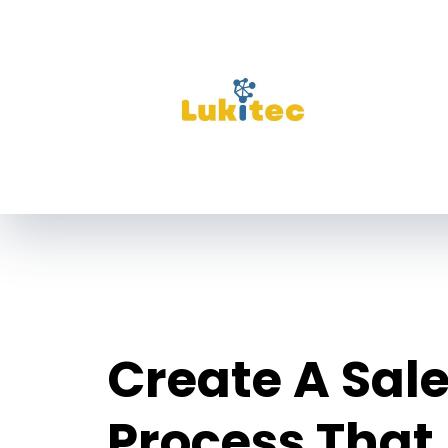
Create A Sal
Process That