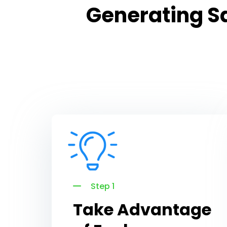
Generating Sa
Step 1
Take Advantage