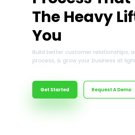
The Heavy Lif
You
Build better customer relationships, 
process, & grow your business at ligh
Get Started
Request A Demo