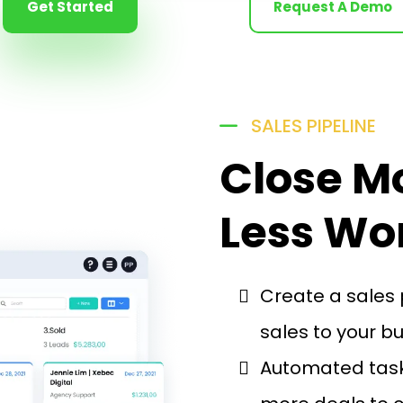
Get Started
Request A Demo
SALES PIPELINE
Close M
Less Wo
Create a sales 
sales to your b
Automated task